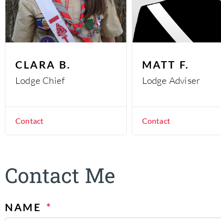
CLARA B.
MATT F.
Lodge Chief
Lodge Adviser
Contact
Contact
Contact Me
NAME