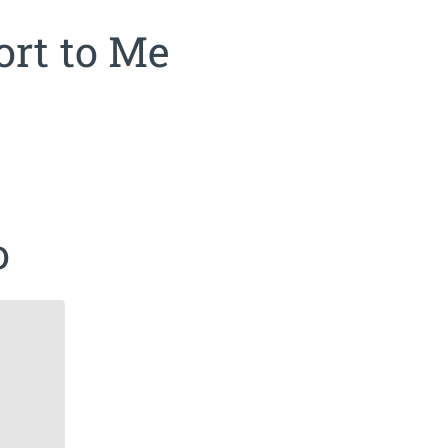
rt to Me
o