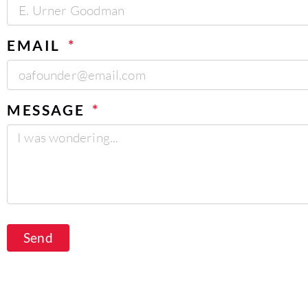
EMAIL
MESSAGE
Send