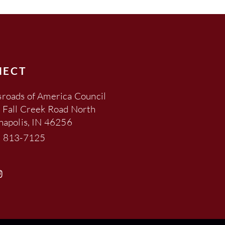
NECT
roads of America Council
 Fall Creek Road North
napolis, IN 46256
) 813-7125