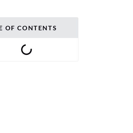
E OF CONTENTS