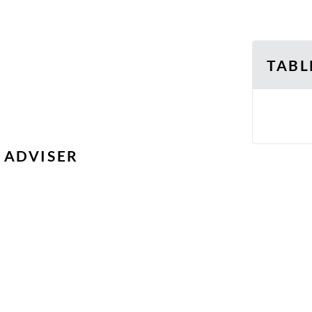
TABL
 ADVISER