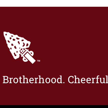
Brotherhood. Cheerful