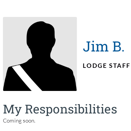
Jim B.
LODGE STAFF
My Responsibilities
Coming soon.