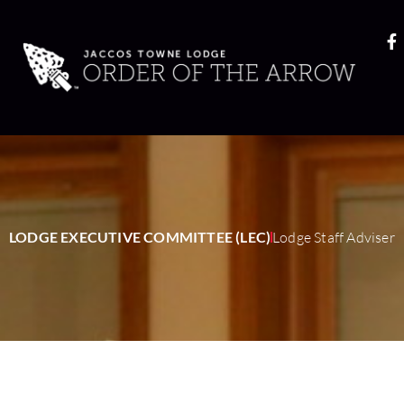
LODGE EXECUTIVE COMMITTEE (LEC)
Lodge Staff Adviser