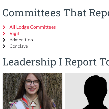
Committees That Repo
All Lodge Committees
Vigil
Admonition
Conclave
Leadership I Report T