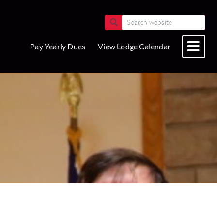
Pay Yearly Dues
View Lodge Calendar