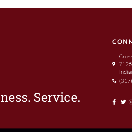
CON
Cross
7125
India
(317
ness. Service.