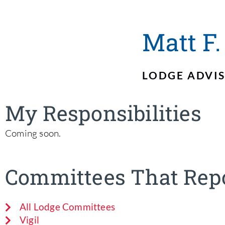
Matt F.
LODGE ADVI
My Responsibilities
Coming soon.
Committees That Repo
All Lodge Committees
Vigil