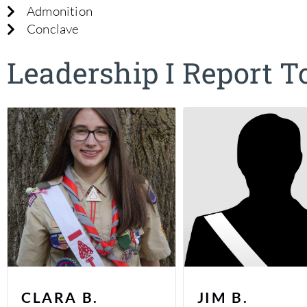
Admonition
Conclave
Leadership I Report T
CLARA B.
JIM B.