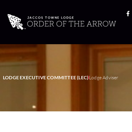
LODGE EXECUTIVE COMMITTEE (LEC)
Lodge Adviser