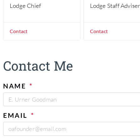
Lodge Chief
Lodge Staff Advise
Contact
Contact
Contact Me
NAME
EMAIL