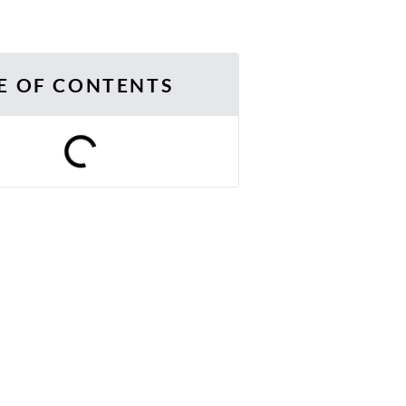
E OF CONTENTS