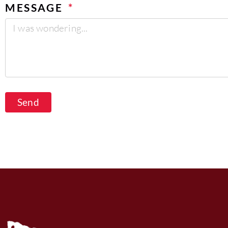
MESSAGE
Send