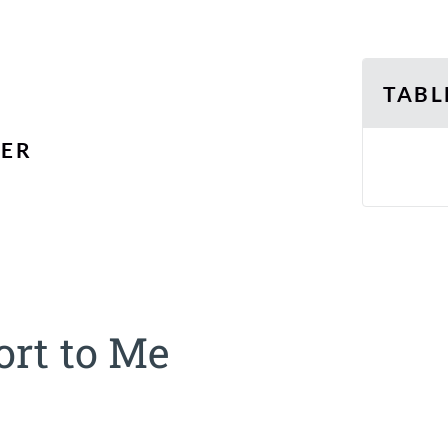
TABL
SER
rt to Me