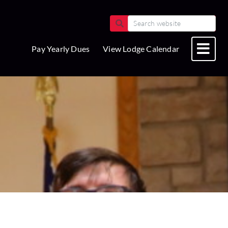
Pay Yearly Dues
View Lodge Calendar