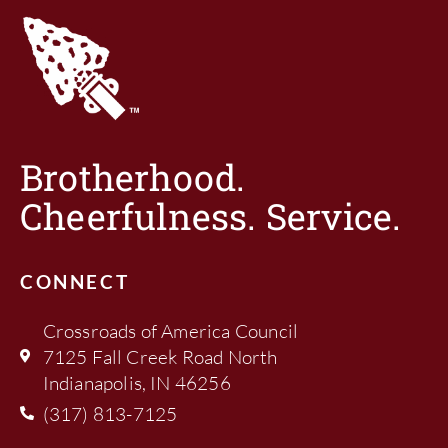
Brotherhood.
Cheerfulness. Service.
CONNECT
Crossroads of America Council
7125 Fall Creek Road North
Indianapolis, IN 46256
(317) 813-7125