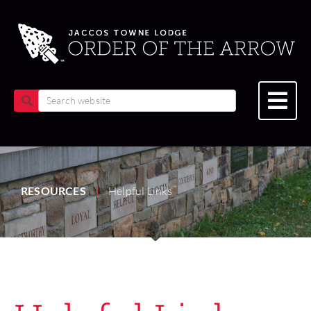
RESOURCES
Helpful Links
|