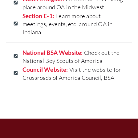
place around OA in the Midwest
Section E-1:
Learn more about
meetings, events, etc. around OA in
Indiana
National BSA Website:
Check out the
National Boy Scouts of America
Council Website:
Visit the website for
Crossroads of America Council, BSA