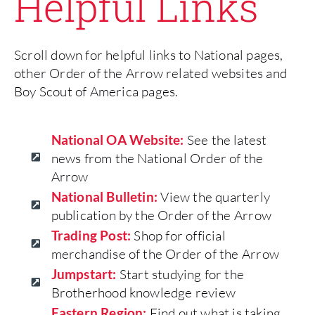
Helpful Links
Scroll down for helpful links to National pages,
other Order of the Arrow related websites and
Boy Scout of America pages.
National OA Website:
See the latest
news from the National Order of the
Arrow
National Bulletin:
View the quarterly
publication by the Order of the Arrow
Trading Post:
Shop for official
merchandise of the Order of the Arrow
Jumpstart:
Start studying for the
Brotherhood knowledge review
Eastern Region:
Find out what is taking