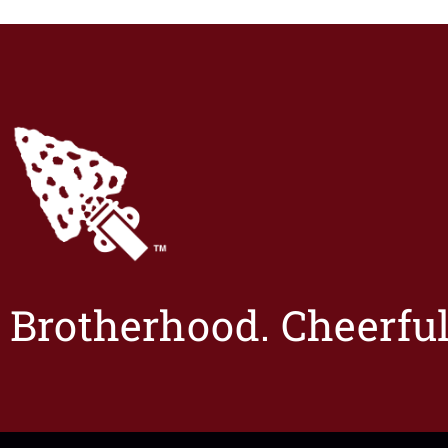
Brotherhood. Cheerful