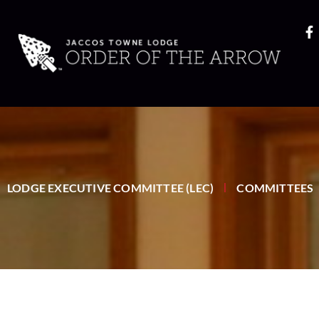
LODGE EXECUTIVE COMMITTEE (LEC)
COMMITTEES
|