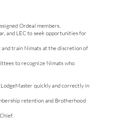
r assigned Ordeal members.
rar, and LEC to seek opportunities for
t and train Nimats at the discretion of
tees to recognize Nimats who
 LodgeMaster quickly and correctly in
mbership retention and Brotherhood
Chief.