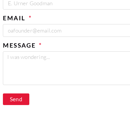
EMAIL
MESSAGE
Send