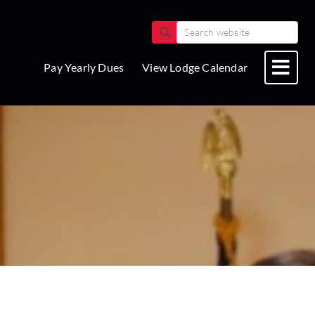
Pay Yearly Dues
View Lodge Calendar