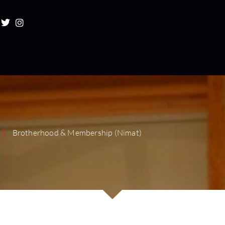
Brotherhood & Membership (Nimat)
|