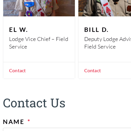
EL W.
BILL D.
Lodge Vice Chief – Field
Deputy Lodge Advi
Service
Field Service
Contact
Contact
Contact Us
NAME