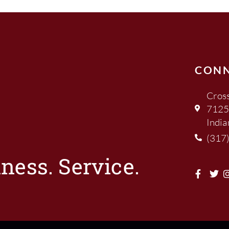
CON
Cross
7125
India
(317
ness. Service.