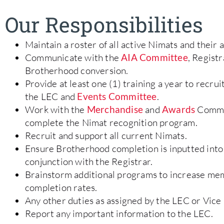
Our Responsibilities
Maintain a roster of all active Nimats and thei
Communicate with the
AIA Committee
, Regist
Brotherhood conversion.
Provide at least one (1) training a year to recrui
the LEC and
Events Committee
.
Work with the
Merchandise
and
Awards
Commit
complete the Nimat recognition program.
Recruit and support all current Nimats.
Ensure Brotherhood completion is inputted into
conjunction with the Registrar.
Brainstorm additional programs to increase me
completion rates.
Any other duties as assigned by the LEC or Vice 
Report any important information to the LEC.