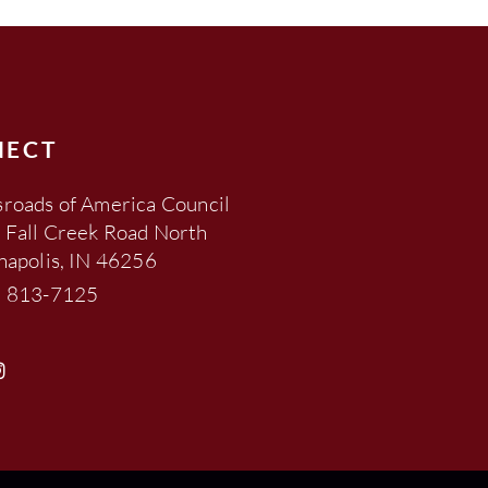
NECT
roads of America Council
 Fall Creek Road North
napolis, IN 46256
) 813-7125