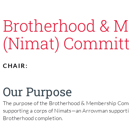
Brotherhood & 
(Nimat) Commit
CHAIR:
Our Purpose
The purpose of the Brotherhood & Membership Commit
supporting a corps of Nimats—an Arrowman support
Brotherhood completion.