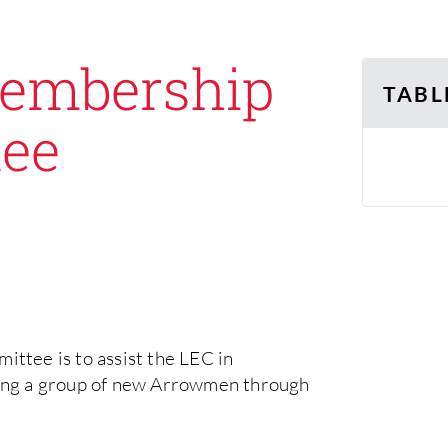
Membership
TABL
tee
tee is to assist the LEC in
ing a group of new Arrowmen through