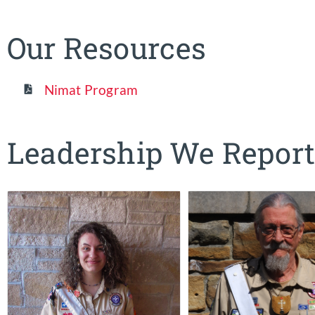
Our Resources
Nimat Program
Leadership We Report