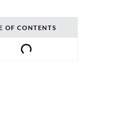
E OF CONTENTS