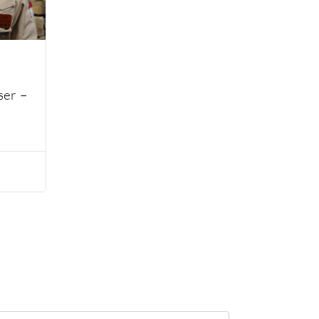
ser –