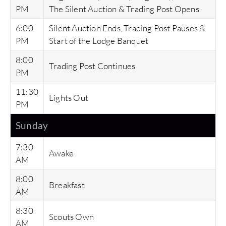
PM
The Silent Auction & Trading Post Opens
6:00
Silent Auction Ends, Trading Post Pauses &
PM
Start of the Lodge Banquet
8:00
Trading Post Continues
PM
11:30
Lights Out
PM
Sunday
7:30
Awake
AM
8:00
Breakfast
AM
8:30
Scouts Own
AM