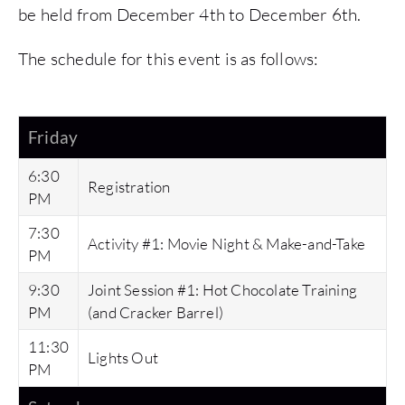
be held from December 4th to December 6th.
The schedule for this event is as follows:
Friday
6:30
Registration
PM
7:30
Activity #1: Movie Night & Make-and-Take
PM
9:30
Joint Session #1: Hot Chocolate Training
PM
(and Cracker Barrel)
11:30
Lights Out
PM