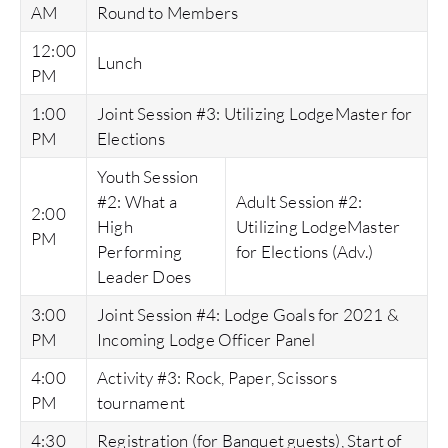
AM
Round to Members
12:00
Lunch
PM
1:00
Joint Session #3: Utilizing LodgeMaster for
PM
Elections
Youth Session
#2: What a
Adult Session #2:
2:00
High
Utilizing LodgeMaster
PM
Performing
for Elections (Adv.)
Leader Does
3:00
Joint Session #4: Lodge Goals for 2021 &
PM
Incoming Lodge Officer Panel
4:00
Activity #3: Rock, Paper, Scissors
PM
tournament
4:30
Registration (for Banquet guests), Start of