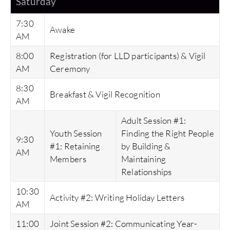
Saturday
7:30
Awake
AM
8:00
Registration (for LLD participants) & Vigil
AM
Ceremony
8:30
Breakfast & Vigil Recognition
AM
Adult Session #1:
Youth Session
Finding the Right People
9:30
#1: Retaining
by Building &
AM
Members
Maintaining
Relationships
10:30
Activity #2: Writing Holiday Letters
AM
11:00
Joint Session #2: Communicating Year-