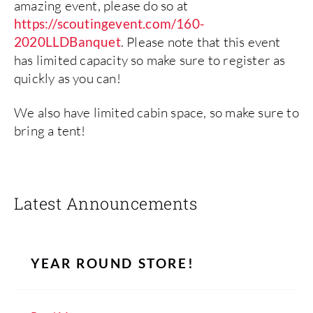
amazing event, please do so at
https://scoutingevent.com/160-
2020LLDBanquet
. Please note that this event
has limited capacity so make sure to register as
quickly as you can!
We also have limited cabin space, so make sure to
bring a tent!
Latest Announcements
YEAR ROUND STORE!