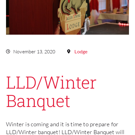
November 13, 2020
Lodge
LLD/Winter
Banquet
Winter is coming and it is time to prepare for
LLD/Winter banquet! LLD/Winter Banquet will