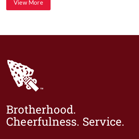
View More
Brotherhood.
Cheerfulness. Service.