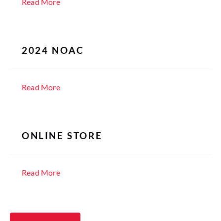
Read More
2024 NOAC
Read More
ONLINE STORE
Read More