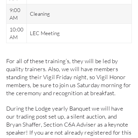
9:00
Cleaning
AM
10:00
LEC Meeting
AM
For all of these training’s, they will be led by
quality trainers. Also, we will have members
standing their Vigil Friday night, so Vigil Honor
members, be sure to join us Saturday morning for
the ceremony and recognition at breakfast.
During the Lodge yearly Banquet we will have
our trading post set up, a silent auction, and
Bryan Shaffer, Section C6A Adviser as a keynote
speaker! If you are not already registered for this